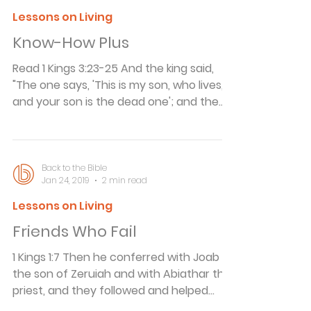
out of My sight. Israel will be a proverb
Lessons on Living
and a byword among all peoples." A
Know-How Plus
Symbol of Disaster In his book Present
Day Parables, J. Wilbur Chapman, a late
Read 1 Kings 3:23-25 And the king said,
"The one says, 'This is my son, who lives,
and your son is the dead one'; and the
other says, 'No! But your son is the dead
one, and my son is the living one.'" Then
the king said, "Bring me a sword." So they
brought a sword before the king. And the
Back to the Bible
Jan 24, 2019
2 min read
king said, "Divide the living child in two,
and give half to one, and half to the
Lessons on Living
other." How many times have you come
Friends Who Fail
across a new invention and thought, I
could have invented that! Recentl
1 Kings 1:7 Then he conferred with Joab
the son of Zeruiah and with Abiathar the
priest, and they followed and helped
Adonijah. Friends Who Fail Aristotle