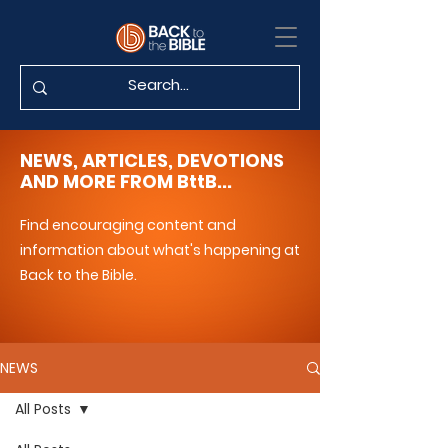
NEWS, ARTICLES, DEVOTIONS
AND MORE FROM BttB...
Find encouraging content and
information about what's happening at
Back to the Bible.
NEWS
All Posts