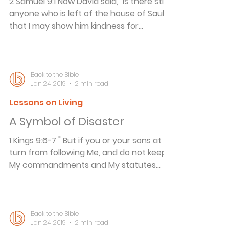
2 Samuel 9:1 Now David said, "Is there still
anyone who is left of the house of Saul,
that I may show him kindness for
Jonathan's sake?" Show a Little Kindness
Kindness thinks of others. British
statesman and financier Cecil Rhodes,
whose fortune was used to endow the
Back to the Bible
Jan 24, 2019
2 min read
world-famous Rhodes Scholarships, was
a stickler for correct dress...but
Lessons on Living
apparently not at the expense of
A Symbol of Disaster
someone else's feelings. A young man
invited to dine with Mr. Rhodes arrived by
1 Kings 9:6-7 " But if you or your sons at all
train and had to go direc
turn from following Me, and do not keep
My commandments and My statutes
which I have set before you, but go and
serve other gods and worship them, then
I will cut off Israel from the land which I
have given them; and this house which I
Back to the Bible
Jan 24, 2019
2 min read
have consecrated for My name I will cast