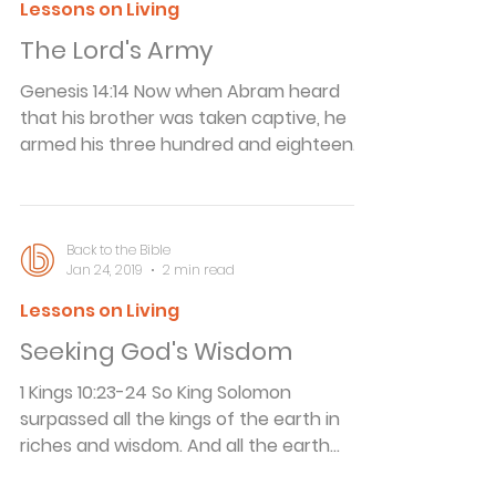
together. Divine Provision A young girl
Lessons on Living
was taking a long journey, and in the
The Lord's Army
course of her travels her train had to
cross a number of rivers. Each time the
Genesis 14:14 Now when Abram heard
train appro
that his brother was taken captive, he
armed his three hundred and eighteen
trained servants who were born in his
own house, and went in pursuit as far as
Dan. The Lord's Army We live in violent
times. The American Bar Association
Back to the Bible
Jan 24, 2019
2 min read
claims that crimes involving guns, drugs
and juveniles are putting an
Lessons on Living
unprecedented crunch on the nation's
Seeking God's Wisdom
courts. Every 22 seconds someone in the
United States is beaten, stabbed, shot,
1 Kings 10:23-24 So King Solomon
robbed, raped or killed. Ne
surpassed all the kings of the earth in
riches and wisdom. And all the earth
sought the presence of Solomon to hear