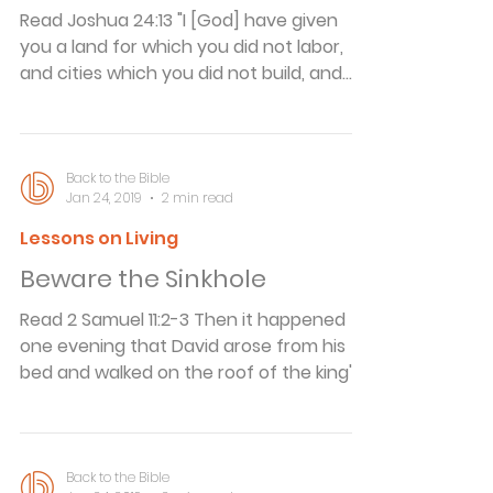
but she feared he wouldn't be chosen.
Read Joshua 24:13 "I [God] have given
On the day the parts wer
you a land for which you did not labor,
and cities which you did not build, and
you dwell in them; you eat of the
vineyards and olive groves which you did
not plant." During the Spanish-American
War, Clara Barton, the founder of the
Back to the Bible
Jan 24, 2019
2 min read
Red Cross, was working in Cuba. One day
Colonel Theodore Roosevelt came to her
Lessons on Living
and offered to buy food for some of his
Beware the Sinkhole
sick and wounded Rough Riders. But she
refused to sell him what he wanted.
Read 2 Samuel 11:2-3 Then it happened
Roosevelt could
one evening that David arose from his
bed and walked on the roof of the king's
house. And from the roof he saw a
woman bathing, and the woman was
very beautiful to behold. So David sent
and inquired about the woman. And
Back to the Bible