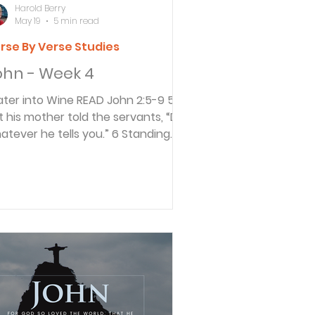
Harold Berry
May 19
5 min read
rse By Verse Studies
ohn - Week 4
 into Wine READ John 2:5-9 5
t his mother told the servants, “Do
atever he tells you.” 6 Standing
arby were six stone water jars,
ed for Jewish ceremonial washing.
ch could hold twenty to thirty
lons. 7 Jesus told the servants, “Fill
e jars with water.” When the jars
d been filled, 8 he said, “Now dip
me out, and take it to the master
 ceremonies.” So the servants
llowed his instructions. 9 When the
ster of ceremonies tasted the