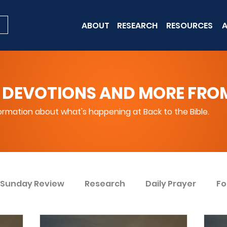
ABOUT
RESEARCH
RESOURCES
A
 DEVOTIONS AND MORE FROM 
rmation about what's happening at Back to the Bible.
Sunday Review
Research
Daily Prayer
Fo
ent
Win Today
Bible Knowledge Level 1
Bi