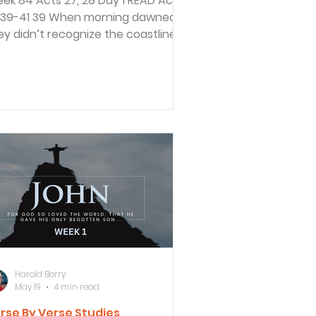
 84 Acts 27, 28 Day 1 READ Acts
9 When morning dawned,
ey didn’t recognize the coastline,
t they saw a bay with a beach and
ndered if they could get to shore
 running the ship aground. 40 So
ey cut off the anchors and left
em in the sea. Then they lowered
e rudders, raised the foresail, and
aded toward shore. 41 But they hit
shoal and ran the ship aground too
on. The bow of the ship stuck fast,
ile the stern was repeatedly
ashed by
Harold Berry
May 19
4 min read
rse By Verse Studies