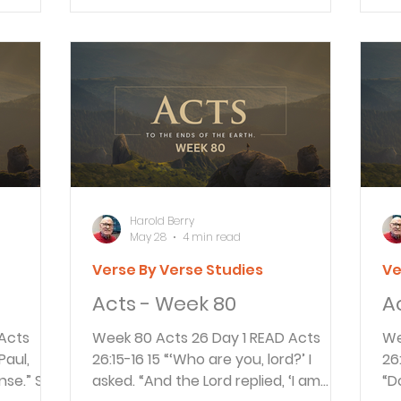
ered an
the Jewish leaders from Jerusalem
do
dy but to
A&S
gathered around and made many
tr
llow his
serious accusations they couldn’t
op
 care of
prove. When Governor Festus had
ac
traveled from Caesarea to
Go
. This
Jerusalem he met the accusers of
to
, 23;
Paul. Festus told them to come with
wh
him to make the accusations in
ac
Caesar
ca
Harold Berry
May 28
4 min read
Verse By Verse Studies
Ve
Acts - Week 80
A
Week 80 Acts 26 Day 1 READ Acts
Week
26:15-16 15 “‘Who are you, lord?’ I
26:28-29 2
nse.” So
asked. “And the Lord replied, ‘I am
“D