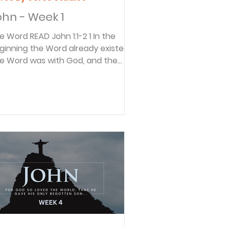
ohn - Week 1
 READ John 1:1-2 1 In the
ginning the Word already existed.
e Word was with God, and the
rd was God. 2 He existed in the
nning with God. These are some
 the most important verses in the
ble. They also reveal that when you
me across a term like “Word” that
 difficult to understand; keep
ading and it will be explained. Verse
 does this, “So the Word became
man and made his home among
.” This reveals that the “Word” in
rse 1 refers to Je