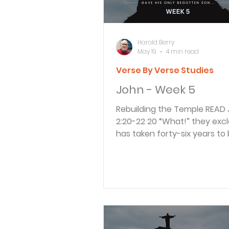
in the words of
Harold Berry
May 19
4 min read
Verse By Verse Studies
John - Week 5
Rebuilding the Temple READ John
2:20-22 20 “What!” they exclaimed. “It
has taken forty-six years to b
Temple, and you can rebuild i
three days?” 21 But when Jes
“this temple,” he meant his 
22 After he was raised from
dead, his disciples remembe
had said this, and they beli
the Scriptures and what Jes