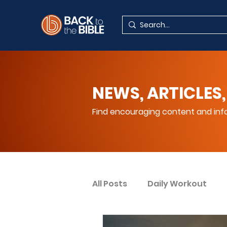
NEWS, ARTICLES,
Find encouraging content and info
All Posts
Daily Workout
Your Spiritual Encouragem