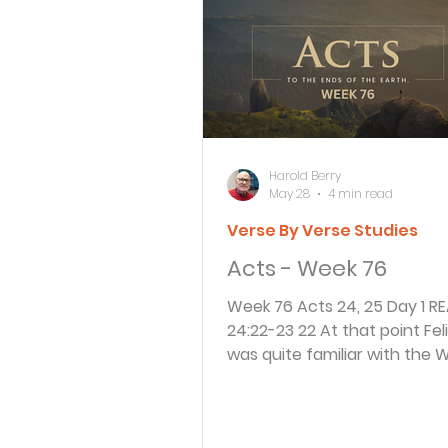
Bible Knowledge Level 3
What The Bible Says About
Harold Berry
May 28
4 min read
Verse By Verse Studies
Strength for the Journey
Acts - Week 76
Week 76 Acts 24, 25 Day 1 READ Acts
Morning and Evening
J
24:22-23 22 At that point Felix, who
was quite familiar with the 
adjourned the hearing and s
Prayer, Praise and Promise
“Wait until Lysias, the garriso
commander, arrives. Then I wi