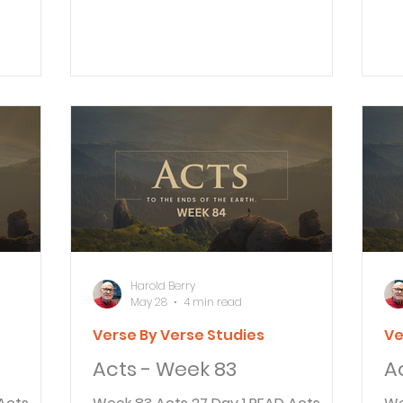
, started
Jesus, the one you are persecuting.
to
e, King
16 Now get to your feet! For I have
Pa
ne
appeared to you to appoint you as
pr
ainst all
my servant and witness. Tell people
ev
 the
that you have seen me, and tell
be
you are
them what I will show you in the
these
toms and
future. Paul continued to tell King
Ag
sten to
Agrippa and the others gathered
Ag
about his conversion on the road to
ca
ase to
Damascus. He told about a bright
he
light that caused his g
hi
Harold Berry
May 28
4 min read
Verse By Verse Studies
Ve
Acts - Week 83
A