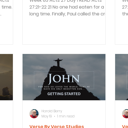
Week 83 Acts 27 Day 1 READ Acts
Week
27:21-22 21 No one had eaten for a
27:39-41 3
long time. Finally, Paul called the crew
th
cause it
together and said, “Men, you should
bu
aul spoke
have listened to me in the first place
wo
. 10
and not left Crete. You would have
by
e is
avoided all this damage and loss. 22
th
But take courage! None of you will
th
d danger
lose your lives, even though the ship
th
will go down. The ship’s crew was all
he
 as they
fighting for their lives. Paul reminded
a 
because
them he had warned them of what
so
h Caesar.
was coming, but they didn’t liste
wh
sm
Harold Berry
May 19
1 min read
Verse By Verse Studies
Ve