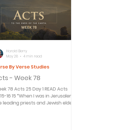
ersbe
ing
Harold Berry
May 28
4 min read
rse By Verse Studies
e Desert
cts - Week 78
 78 Acts 25 Day 1 READ Acts
s
“When I was in Jerusalem,
e leading priests and Jewish elders
essed charges against him and
es
ked me to condemn him. 16 I
inted out to them that Roman law