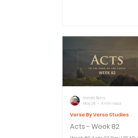
Paul, gesturing with his hand
his defense: 2 “I am fortunat
Agrippa, that you are the o
hearing my defense today ag
these accusations made by
Jewish leaders, 3 for I know 
an expert on all Jewish cus
controversies. Now please li
me patiently! Paul now gets the
opportunity to present his c
King Agrippa. Paul
Harold Berry
May 28
4 min read
Verse By Verse Studies
Acts - Week 82