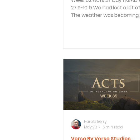
Week 82 Acts 27 Day 1 READ Acts
27:9-10 9 We had lost a lot of time.
The weather was becoming
dangerous for sea travel be
was so late in the fall, and P
to the ship’s officers about it
“Men,” he said, “I believe ther
trouble ahead if we go on—
shipwreck, loss of cargo, an
to our lives as well.” Luke continues to
record what the trip was like
were on their way to Rome 
of Paul’s appeal to meet wit
Paul told the o
Harold Berry
May 28
5 min read
Verse By Verse Studies