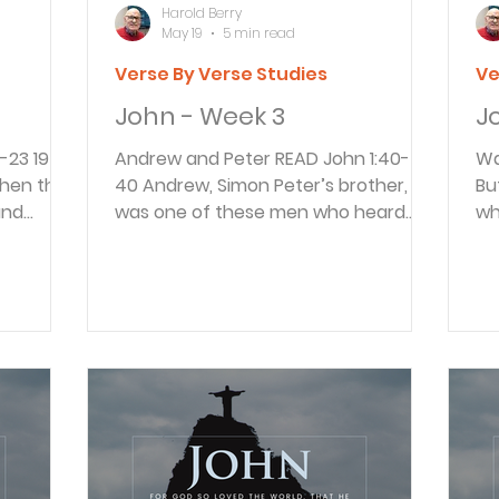
Harold Berry
May 19
5 min read
Verse By Verse Studies
Ve
John - Week 3
J
Andrew and Peter READ John 1:40-42
Water
when the
40 Andrew, Simon Peter’s brother,
Bu
and
was one of these men who heard
wh
usalem to
what John said and then followed
ne
0 He came
Jesus. 41 Andrew went to find his
us
the
brother, Simon, and told him, “We
Ea
are you?”
have found the Messiah” (which
gal
“No,” he
means “Christ”). 42 Then Andrew
th
t we are
brought Simon to meet Jesus.
ha
who are
Looking intently at Simon, Jesus said,
so
r those
“Your name is Simon, son of John—
of
ave to
but you will be called Cephas” (which
fo
 replied
means “Peter”). Andrew stands out
ma