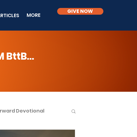
GIVE NOW
MORE
RTICLES
BttB...
rward Devotional
ble Knowledge Level 2