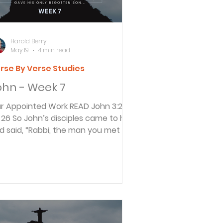
ter that was
Harold Berry
May 19
4 min read
rse By Verse Studies
ohn - Week 7
Appointed Work READ John 3:26-
 him
d said, “Rabbi, the man you met on
e other side of the Jordan River,
e one you identified as the
ssiah, is also baptizing people. And
erybody is going to him instead of
ming to us.” 27 John replied, “God
 heaven appoints each man’s work.
 My work is to prepare the way for