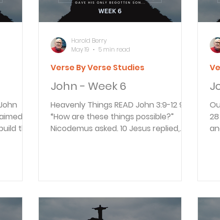
as an example of how believers can s
wa
Harold Berry
May 19
5 min read
Verse By Verse Studies
Ve
John - Week 6
J
Heavenly Things READ John 3:9-12 9
Our 
“How are these things possible?”
28 26 So John’s disciples came to
uild this
Nicodemus asked. 10 Jesus replied,
an
t in
“You are a respected Jewish teacher,
th
us said
and yet you don’t understand these
th
own body.
things? 11 I assure you, we tell you
Me
 the
what we know and have seen, and
ev
red he
yet you won’t believe our testimony.
co
eved both
12 But if you don’t believe me when I
in
us had
tell you about earthly things, how
28