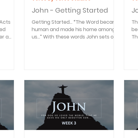
John - Getting Started
J
Getting Started… “The Word became
The Word
human and made his home among
be
er a
us…” With these words John sets out
Th
o the
the theme of his Gospel: examining
Wo
he coast
the life of Jesus, God in the flesh.
begi
nd some
And being one of the twelve
of
spend a
Disciples, John was uniquely placed
Bi
came to
as an eyewitness to the life and
co
sters in
ministry of the Messiah. From the hills
is
ming,
of Galilee to the streets of
re
t the
Jerusalem, we’ll walk with Jesus and
14
thers
see his compassion for the sick and
hu
ns.
the marginalized. We’ll hear his
us
s
confrontations with the Pharisees,
ve