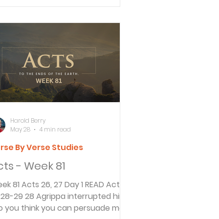
es not convict people without a
ial. They must be given an
portunity to confront their
cusers and defend themselves.
vernor Festus continues to explain
 King Agrippa his concern about
at to do with Paul. He
knowledges that Roman law
nnot convict so
Harold Berry
May 28
4 min read
rse By Verse Studies
cts - Week 81
 81 Acts 26, 27 Day 1 READ Acts
8 Agrippa interrupted him.
o you think you can persuade me