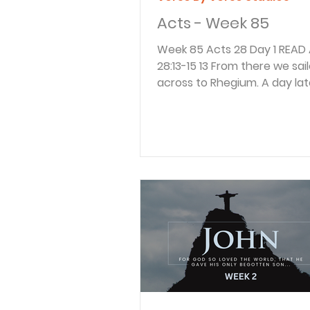
Acts - Week 85
Week 85 Acts 28 Day 1 READ Acts
28:13-15 13 From there we sailed
across to Rhegium. A day lat
south wind began blowing, s
following day we sailed up t
to Puteoli. 14 There we fou
believers, who invited us to 
week with them. And so we 
Rome. 15 The brothers and si
Rome had heard we were co
and they came to meet us a
Forum on the Appian Way. O
joined us at The Three Taver
When Paul saw them, he wa
encourage