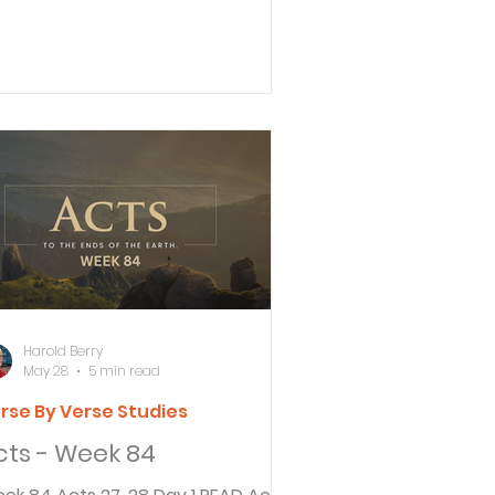
 become a Christian so quickly?” 29
ul replied, “Whether quickly or not, I
ay to God that both you and
eryone here in this audience might
come the same as I am, except for
 chains.” After Paul asked
rippa if he believed the prophets,
rippa answered in a way that has
used a difference of opinion. Was
 accusing Paul of trying to convert
m
Harold Berry
May 28
5 min read
rse By Verse Studies
cts - Week 84