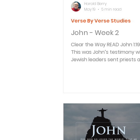
Harold Berry
May 19
5 min read
Verse By Verse Studies
John - Week 2
Clear the Way READ John 1:19-23 19
This was John’s testimony 
Jewish leaders sent priests 
Temple assistants from Jer
ask John, “Who are you?” 2
right out and said, “I am not 
Messiah.” 21 “Well then, who 
they asked. “Are you Elijah?” 
replied. “Are you the Prophe
expecting?” “No.” 22 “Then 
you? We need an answer fo
who sent us. What do you h
say about yourself?” 23 John