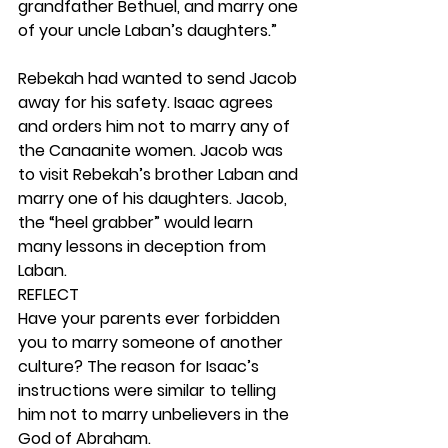
grandfather Bethuel, and marry one 
of your uncle Laban’s daughters.” 
Rebekah had wanted to send Jacob 
away for his safety. Isaac agrees 
and orders him not to marry any of 
the Canaanite women. Jacob was 
to visit Rebekah’s brother Laban and 
marry one of his daughters. Jacob, 
the “heel grabber” would learn 
many lessons in deception from 
Laban. 
REFLECT
Have your parents ever forbidden 
you to marry someone of another 
culture? The reason for Isaac’s 
instructions were similar to telling 
him not to marry unbelievers in the 
God of Abraham. 