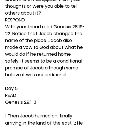
thoughts or were you able to tell 
others about it? 
RESPOND 
With your friend read Genesis 28:16-
22. Notice that Jacob changed the 
name of the place. Jacob also 
made a vow to God about what he 
would do if he returned home 
safely. It seems to be a conditional 
promise of Jacob although some 
believe it was unconditional.  
Day 5 
READ
Genesis 29:1-3
 Then Jacob hurried on, finally 
1
arriving in the land of the east. 
 He 
2