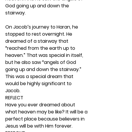
God going up and down the 
stairway.
On Jacob’s journey to Haran, he 
stopped to rest overnight. He 
dreamed of a stairway that 
“reached from the earth up to 
heaven.” That was special in itself, 
but he also saw “angels of God 
going up and down the stairway.” 
This was a special dream that 
would be highly significant to 
Jacob.  
REFLECT
Have you ever dreamed about 
what heaven may be like? It will be a 
perfect place because believers in 
Jesus will be with Him forever. 