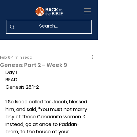
Feb 6
4 min read
Genesis Part 2 - Week 9
Day 1 
READ
Genesis 28:1-2
 So Isaac called for Jacob, blessed 
1
him, and said, “You must not marry 
any of these Canaanite women. 
2
Instead, go at once to Paddan-
aram, to the house of your 