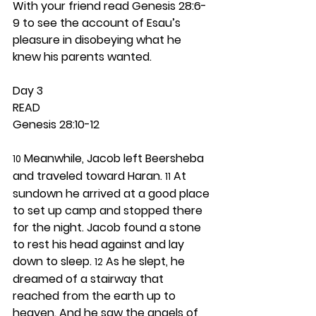
With your friend read Genesis 28:6-
9 to see the account of Esau’s 
pleasure in disobeying what he 
knew his parents wanted.  
Day 3 
READ
Genesis 28:10-12
 Meanwhile, Jacob left Beersheba 
10
and traveled toward Haran. 
 At 
11
sundown he arrived at a good place 
to set up camp and stopped there 
for the night. Jacob found a stone 
to rest his head against and lay 
down to sleep. 
 As he slept, he 
12
dreamed of a stairway that 
reached from the earth up to 
heaven. And he saw the angels of 