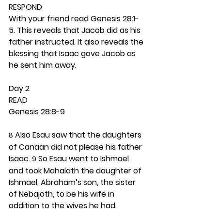
RESPOND
With your friend read Genesis 28:1-
5. This reveals that Jacob did as his 
father instructed. It also reveals the 
blessing that Isaac gave Jacob as 
he sent him away.  
Day 2 
READ
Genesis 28:8-9
 Also Esau saw that the daughters 
8
of Canaan did not please his father 
Isaac. 
 So Esau went to Ishmael 
9
and took Mahalath the daughter of 
Ishmael, Abraham’s son, the sister 
of Nebajoth, to be his wife in 
addition to the wives he had.