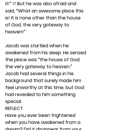
it!” 
 But he was also afraid and 
17
said, “What an awesome place this 
is! It is none other than the house 
of God, the very gateway to 
heaven!”
Jacob was startled when he 
awakened from his sleep. He sensed 
the place was “the house of God, 
the very gateway to heaven.” 
Jacob had several things in his 
background that surely made him 
feel unworthy at this time, but God 
had revealed to him something 
special.  
REFLECT
Have you ever been frightened 
when you have awakened from a 
dream? Did it disappear from your 