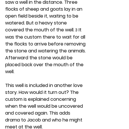
saw a well in the distance. Three 
flocks of sheep and goats lay in an 
open field beside it, waiting to be 
watered. But a heavy stone 
covered the mouth of the well.
 It 
 3
was the custom there to wait for all 
the flocks to arrive before removing 
the stone and watering the animals. 
Afterward the stone would be 
placed back over the mouth of the 
well.
This well is included in another love 
story. How would it turn out? The 
custom is explained concerning 
when the well would be uncovered 
and covered again. This adds 
drama to Jacob and who he might 
meet at the well.  