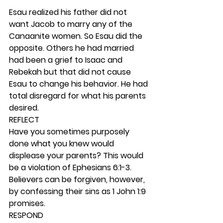
Esau realized his father did not 
want Jacob to marry any of the 
Canaanite women. So Esau did the 
opposite. Others he had married 
had been a grief to Isaac and 
Rebekah but that did not cause 
Esau to change his behavior. He had 
total disregard for what his parents 
desired. 
REFLECT
Have you sometimes purposely 
done what you knew would 
displease your parents? This would 
be a violation of Ephesians 6:1-3. 
Believers can be forgiven, however, 
by confessing their sins as 1 John 1:9 
promises. 
RESPOND