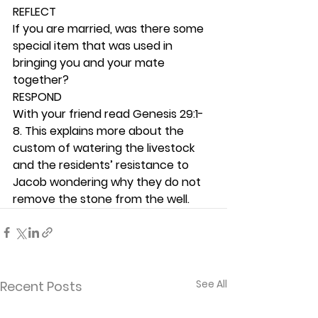
REFLECT
If you are married, was there some 
special item that was used in 
bringing you and your mate 
together? 
RESPOND
With your friend read Genesis 29:1-
8. This explains more about the 
custom of watering the livestock 
and the residents’ resistance to 
Jacob wondering why they do not 
remove the stone from the well.  
See All
Recent Posts