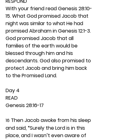
RESPOND
With your friend read Genesis 28:10-
15. What God promised Jacob that 
night was similar to what He had 
promised Abraham in Genesis 12:1-3. 
God promised Jacob that all 
families of the earth would be 
blessed through him and his 
descendants. God also promised to 
protect Jacob and bring him back 
to the Promised Land. 
Day 4 
READ
Genesis 28:16-17
 Then Jacob awoke from his sleep 
16
and said, “Surely the Lord is in this 
place, and I wasn’t even aware of 