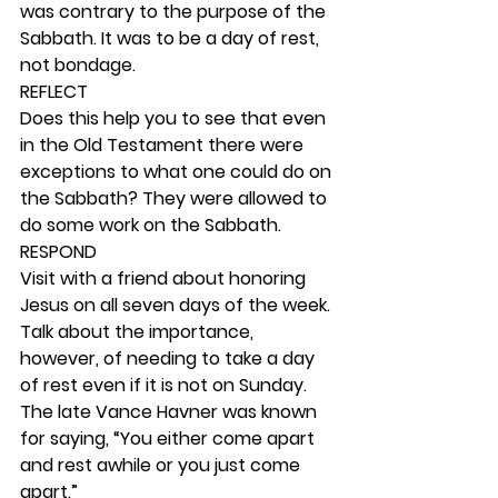
was contrary to the purpose of the 
Sabbath. It was to be a day of rest, 
not bondage. 
REFLECT
Does this help you to see that even 
in the Old Testament there were 
exceptions to what one could do on 
the Sabbath? They were allowed to 
do some work on the Sabbath. 
RESPOND
Visit with a friend about honoring 
Jesus on all seven days of the week. 
Talk about the importance, 
however, of needing to take a day 
of rest even if it is not on Sunday. 
The late Vance Havner was known 
for saying, “You either come apart 
and rest awhile or you just come 
apart.” 