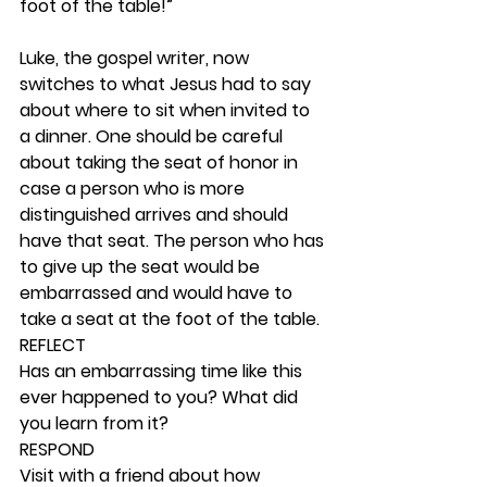
foot of the table!”
Luke, the gospel writer, now 
switches to what Jesus had to say 
about where to sit when invited to 
a dinner. One should be careful 
about taking the seat of honor in 
case a person who is more 
distinguished arrives and should 
have that seat. The person who has 
to give up the seat would be 
embarrassed and would have to 
take a seat at the foot of the table.  
REFLECT
Has an embarrassing time like this 
ever happened to you? What did 
you learn from it? 
RESPOND
Visit with a friend about how 