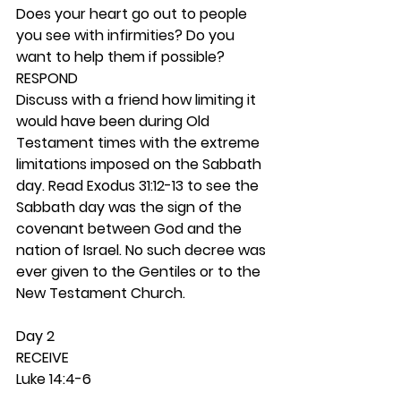
Does your heart go out to people 
you see with infirmities? Do you 
want to help them if possible? 
RESPOND
Discuss with a friend how limiting it 
would have been during Old 
Testament times with the extreme 
limitations imposed on the Sabbath 
day. Read Exodus 31:12-13 to see the 
Sabbath day was the sign of the 
covenant between God and the 
nation of Israel. No such decree was 
ever given to the Gentiles or to the 
New Testament Church.  
Day 2 
RECEIVE
Luke 14:4-6