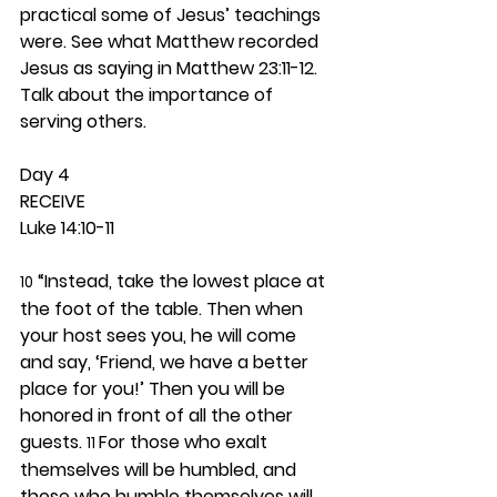
practical some of Jesus’ teachings 
were. See what Matthew recorded 
Jesus as saying in Matthew 23:11-12. 
Talk about the importance of 
serving others. 
Day 4 
RECEIVE
Luke 14:10-11
 “Instead, take the lowest place at 
10
the foot of the table. Then when 
your host sees you, he will come 
and say, ‘Friend, we have a better 
place for you!’ Then you will be 
honored in front of all the other 
guests. 
For those who exalt 
11 
themselves will be humbled, and 
those who humble themselves will 