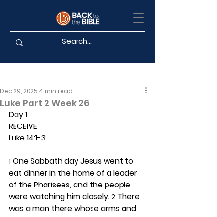
Dec 29, 2025
4 min read
Luke Part 2 Week 26
Day 1 
RECEIVE
Luke 14:1-3
 One Sabbath day Jesus went to 
1
eat dinner in the home of a leader 
of the Pharisees, and the people 
were watching him closely. 
 There 
2
was a man there whose arms and 