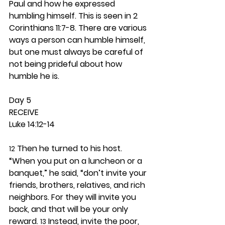
Paul and how he expressed 
humbling himself. This is seen in 2 
Corinthians 11:7-8. There are various 
ways a person can humble himself, 
but one must always be careful of 
not being prideful about how 
humble he is.  
Day 5 
RECEIVE
Luke 14:12-14
 Then he turned to his host. 
12
“When you put on a luncheon or a 
banquet,” he said, “don’t invite your 
friends, brothers, relatives, and rich 
neighbors. For they will invite you 
back, and that will be your only 
reward. 
 Instead, invite the poor, 
13