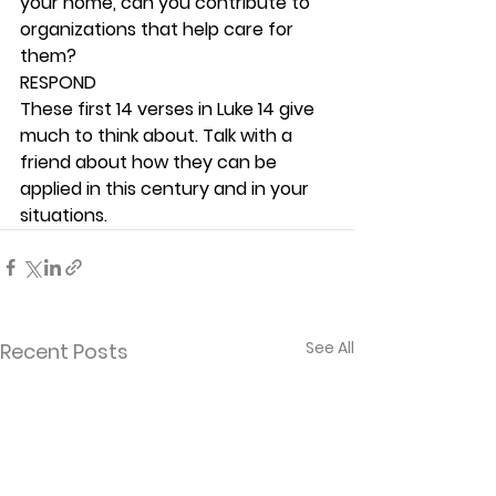
your home, can you contribute to 
organizations that help care for 
them? 
RESPOND
These first 14 verses in Luke 14 give 
much to think about. Talk with a 
friend about how they can be 
applied in this century and in your 
situations. 
See All
Recent Posts