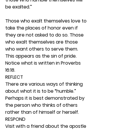
be exalted.”
Those who exalt themselves love to 
take the places of honor even if 
they are not asked to do so. Those 
who exalt themselves are those 
who want others to serve them. 
This appears as the sin of pride. 
Notice what is written in Proverbs 
16:18. 
REFLECT
There are various ways of thinking 
about what it is to be “humble.” 
Perhaps it is best demonstrated by 
the person who thinks of others 
rather than of himself or herself. 
RESPOND
Visit with a friend about the apostle 