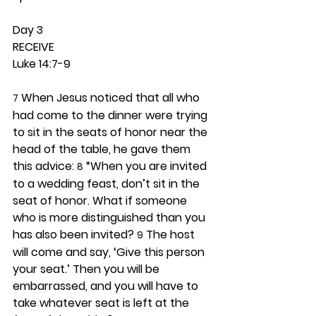
Day 3 
RECEIVE
Luke 14:7-9
 When Jesus noticed that all who 
7
had come to the dinner were trying 
to sit in the seats of honor near the 
head of the table, he gave them 
this advice: 
 “When you are invited 
8
to a wedding feast, don’t sit in the 
seat of honor. What if someone 
who is more distinguished than you 
has also been invited? 
 The host 
9
will come and say, ‘Give this person 
your seat.’ Then you will be 
embarrassed, and you will have to 
take whatever seat is left at the 