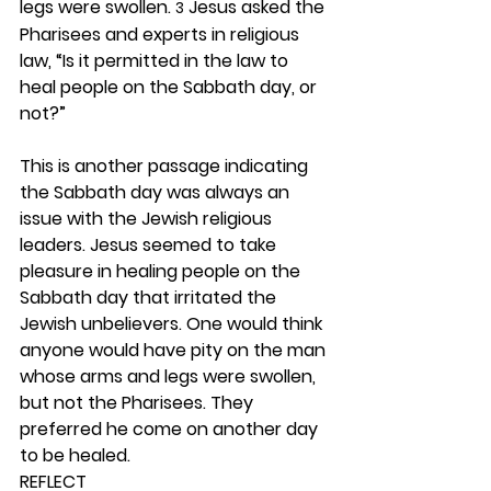
legs were swollen. 
 Jesus asked the 
3
Pharisees and experts in religious 
law, “Is it permitted in the law to 
heal people on the Sabbath day, or 
not?”
This is another passage indicating 
the Sabbath day was always an 
issue with the Jewish religious 
leaders. Jesus seemed to take 
pleasure in healing people on the 
Sabbath day that irritated the 
Jewish unbelievers. One would think 
anyone would have pity on the man 
whose arms and legs were swollen, 
but not the Pharisees. They 
preferred he come on another day 
to be healed. 
REFLECT