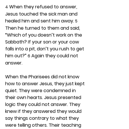
 When they refused to answer, 
4
Jesus touched the sick man and 
healed him and sent him away. 
5
Then he turned to them and said, 
“Which of you doesn’t work on the 
Sabbath? If your son or your cow 
falls into a pit, don’t you rush to get 
him out?” 
 Again they could not 
6
answer.
When the Pharisees did not know 
how to answer Jesus, they just kept 
quiet. They were condemned in 
their own hearts. Jesus presented 
logic they could not answer. They 
knew if they answered they would 
say things contrary to what they 
were telling others. Their teaching 