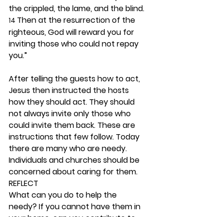
the crippled, the lame, and the blind. 
Then at the resurrection of the 
14 
righteous, God will reward you for 
inviting those who could not repay 
you.”
After telling the guests how to act, 
Jesus then instructed the hosts 
how they should act. They should 
not always invite only those who 
could invite them back. These are 
instructions that few follow. Today 
there are many who are needy. 
Individuals and churches should be 
concerned about caring for them.  
REFLECT
What can you do to help the 
needy? If you cannot have them in 