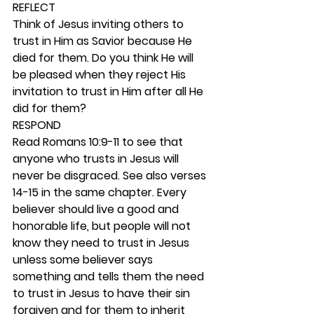
REFLECT
Think of Jesus inviting others to 
trust in Him as Savior because He 
died for them. Do you think He will 
be pleased when they reject His 
invitation to trust in Him after all He 
did for them? 
RESPOND
Read Romans 10:9-11 to see that 
anyone who trusts in Jesus will 
never be disgraced. See also verses 
14-15 in the same chapter. Every 
believer should live a good and 
honorable life, but people will not 
know they need to trust in Jesus 
unless some believer says 
something and tells them the need 
to trust in Jesus to have their sin 
forgiven and for them to inherit 