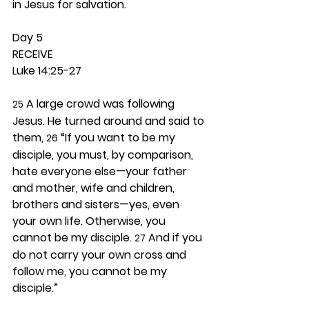
in Jesus for salvation. 
Day 5 
RECEIVE
Luke 14:25-27
 A large crowd was following 
25
Jesus. He turned around and said to 
them, 
 “If you want to be my 
26
disciple, you must, by comparison, 
hate everyone else—your father 
and mother, wife and children, 
brothers and sisters—yes, even 
your own life. Otherwise, you 
cannot be my disciple. 
 And if you 
27
do not carry your own cross and 
follow me, you cannot be my 
disciple.”