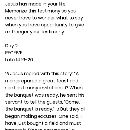
Jesus has made in your life. 
Memorize this testimony so you 
never have to wonder what to say 
when you have opportunity to give 
a stranger your testimony.  
Day 2 
RECEIVE
Luke 14:16-20
 Jesus replied with this story: “A 
16
man prepared a great feast and 
sent out many invitations. 
 When 
17
the banquet was ready, he sent his 
servant to tell the guests, ‘Come, 
the banquet is ready.’ 
 But they all 
18
began making excuses. One said, ‘I 
have just bought a field and must 