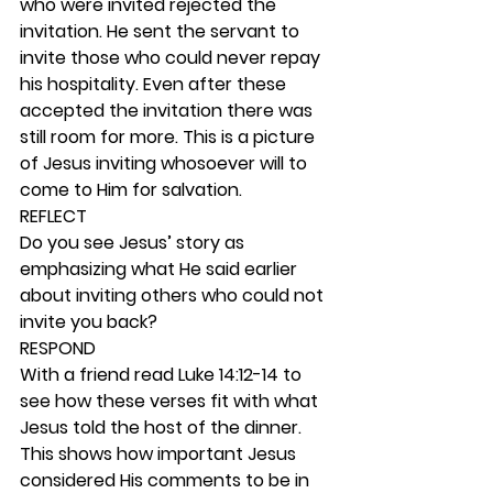
who were invited rejected the 
invitation. He sent the servant to 
invite those who could never repay 
his hospitality. Even after these 
accepted the invitation there was 
still room for more. This is a picture 
of Jesus inviting whosoever will to 
come to Him for salvation.  
REFLECT
Do you see Jesus’ story as 
emphasizing what He said earlier 
about inviting others who could not 
invite you back?   
RESPOND
With a friend read Luke 14:12-14 to 
see how these verses fit with what 
Jesus told the host of the dinner. 
This shows how important Jesus 
considered His comments to be in 