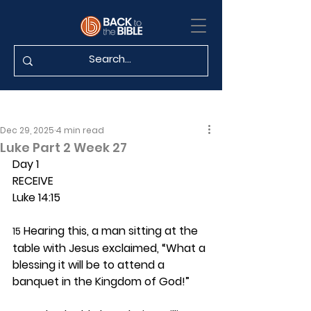
Dec 29, 2025
4 min read
Luke Part 2 Week 27
Day 1 
RECEIVE
Luke 14:15
 Hearing this, a man sitting at the 
15
table with Jesus exclaimed, “What a 
blessing it will be to attend a 
banquet in the Kingdom of God!”