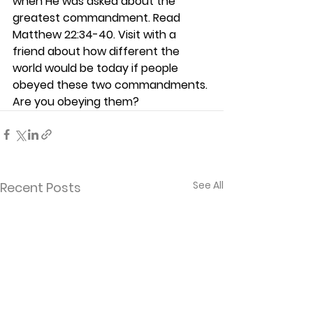
when He was asked about the 
greatest commandment. Read 
Matthew 22:34-40. Visit with a 
friend about how different the 
world would be today if people 
obeyed these two commandments. 
Are you obeying them? 
See All
Recent Posts