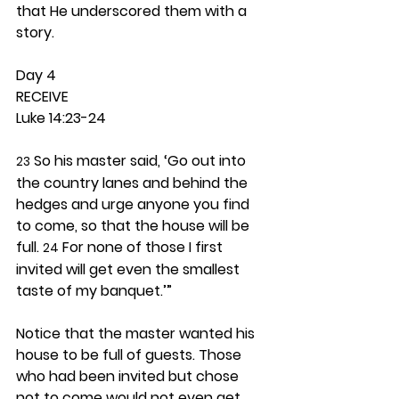
that He underscored them with a 
story.  
Day 4 
RECEIVE
Luke 14:23-24
 So his master said, ‘Go out into 
23
the country lanes and behind the 
hedges and urge anyone you find 
to come, so that the house will be 
full. 
 For none of those I first 
24
invited will get even the smallest 
taste of my banquet.’”
Notice that the master wanted his 
house to be full of guests. Those 
who had been invited but chose 
not to come would not even get 