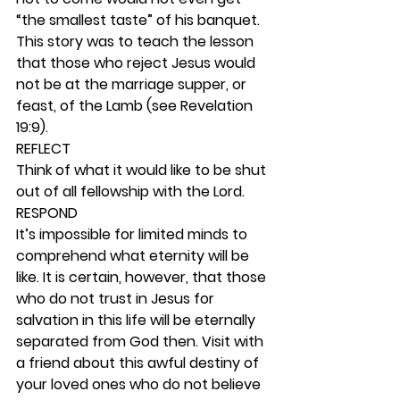
“the smallest taste” of his banquet. 
This story was to teach the lesson 
that those who reject Jesus would 
not be at the marriage supper, or 
feast, of the Lamb (see Revelation 
19:9). 
REFLECT
Think of what it would like to be shut 
out of all fellowship with the Lord.  
RESPOND
It’s impossible for limited minds to 
comprehend what eternity will be 
like. It is certain, however, that those 
who do not trust in Jesus for 
salvation in this life will be eternally 
separated from God then. Visit with 
a friend about this awful destiny of 
your loved ones who do not believe 