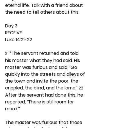
eternal life. Talk with a friend about 
the need to tell others about this. 
Day 3 
RECEIVE
Luke 14:21-22
 “The servant returned and told 
21
his master what they had said. His 
master was furious and said, ‘Go 
quickly into the streets and alleys of 
the town and invite the poor, the 
crippled, the blind, and the lame.’ 
22
After the servant had done this, he 
reported, ‘There is still room for 
more.’”
The master was furious that those 