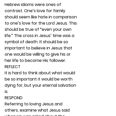
Hebrew idioms were ones of 
contrast. One’s love for family 
should seem like hate in comparison 
to one’s love for the Lord Jesus. This 
should be true of “even your own 
life.” The cross in Jesus’ time was a 
symbol of death. It should be so 
important to believe in Jesus that 
one would be willing to give his or 
her life to become His follower. 
REFLECT
It is hard to think about what would 
be so important it would be worth 
dying for, but your eternal salvation 
is.  
RESPOND
Referring to loving Jesus and 
others, examine what Jesus said 