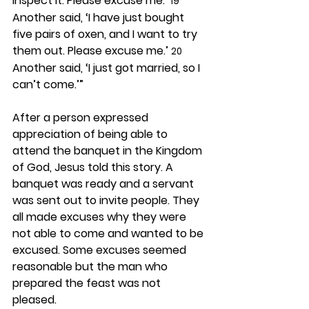
inspect it. Please excuse me.’ 
19
Another said, ‘I have just bought 
five pairs of oxen, and I want to try 
them out. Please excuse me.’ 
20
Another said, ‘I just got married, so I 
can’t come.’”
After a person expressed 
appreciation of being able to 
attend the banquet in the Kingdom 
of God, Jesus told this story. A 
banquet was ready and a servant 
was sent out to invite people. They 
all made excuses why they were 
not able to come and wanted to be 
excused. Some excuses seemed 
reasonable but the man who 
prepared the feast was not 
pleased.  