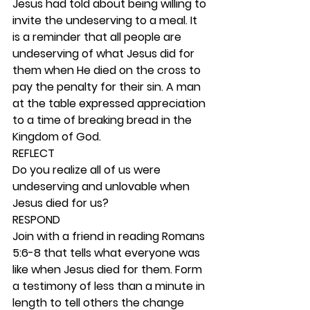
Jesus had told about being willing to 
invite the undeserving to a meal. It 
is a reminder that all people are 
undeserving of what Jesus did for 
them when He died on the cross to 
pay the penalty for their sin. A man 
at the table expressed appreciation 
to a time of breaking bread in the 
Kingdom of God.  
REFLECT
Do you realize all of us were 
undeserving and unlovable when 
Jesus died for us? 
RESPOND
Join with a friend in reading Romans 
5:6-8 that tells what everyone was 
like when Jesus died for them. Form 
a testimony of less than a minute in 
length to tell others the change 