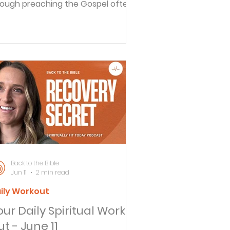
ough preaching the Gospel often
t him in trouble, this gave Paul the
portunity to preach to many of
e powerful people in that age. In
is message we'll listen in as Paul
ares his story with kings and
vernors. And we'll consider the
portunity we all have to choose to
llow Jesus. STEP 2 - REFLECT (How
es this Scripture Apply to your
fe?) Do you find yourself wanting
re? Do you feel that if
Back to the Bible
Jun 11
2 min read
ily Workout
our Daily Spiritual Work
t - June 11