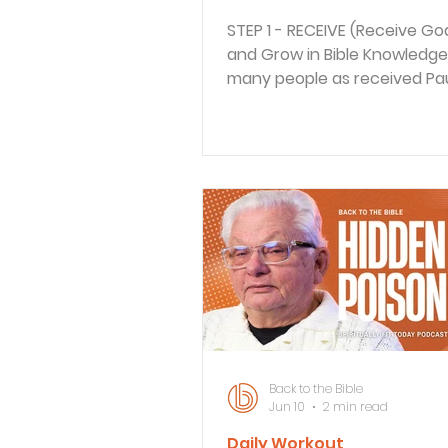
STEP 1 - RECEIVE (Receive Go
and Grow in Bible Knowledge
many people as received Pau
message of Good News, the
many who opposed his mess
rather than be discouraged,
welcomed the opportunities
share, and reshare the story 
dramatic encounter with Go
hear his testimony, we'll be
that God's grace is for all p
without exception. STEP 2 - 
(How does this Scripture App
your life?) "I'll rest when I'
Back to the Bible
Jun 10
2 min read
Daily Workout