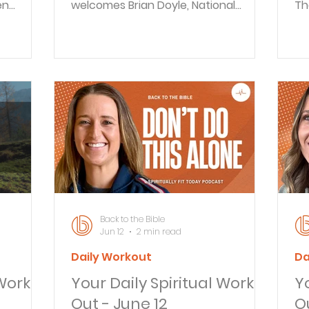
en
welcomes Brian Doyle, National
Th
ace,
Director of Iron Sharpens Iron, to
go
oubts.
discuss authentic fatherhood and
op
to
spiritual leadership. As Father’s Day
th
s or
approaches, they explore the
th
e
unseen moments that shape
sh
authentic
families, the challenges facing
go
BLE DAILY
Christian men, and practical steps
op
ay about
for spiritual growth. BACK TO THE
fo
 to the
BIBLE DAILY Ever feel exhausted in a
do
 explores
way that sleep can’t fix? In this
li
episode of Back to the Bible Daily, Bra
mo
Back to the Bible
Jun 12
2 min read
Daily Workout
Da
 Work
Your Daily Spiritual Work
Y
Out - June 12
Ou