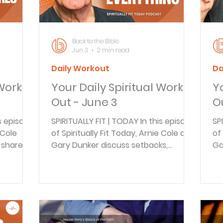
e of
near you right now? This could be a
TH
TV, radio
to
Back to the Bible
Jun 3
2 min read
Daily Workout
Da
 Work
Your Daily Spiritual Work
Y
Out - June 3
O
is episode
SPIRITUALLY FIT | TODAY In this episode
SP
 Cole
of Spiritually Fit Today, Arnie Cole and
of
 shares
Gary Dunker discuss setbacks,
Ga
t 75.
detours, and starting over after job
se
from
loss. Drawing inspiration from
li
n-
Genesis 50:20 and the story of
su
wing on
Joseph, Gary shares his personal
mi
journey of faith, resilience, and
fu
pians 1:6
finding purpose in difficult seasons.
ot