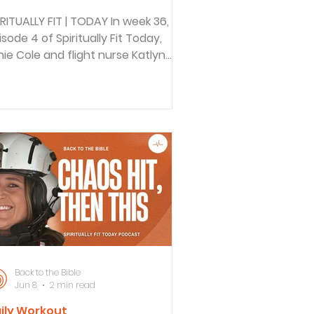
IRITUALLY FIT | TODAY In week 36,
isode 4 of Spiritually Fit Today,
nie Cole and flight nurse Katlyn
plore how gratitude can build
silience, even amid trauma and
ss. Drawing from 1 Thessalonians
18, they discuss practical ways to
velop a gratitude practice, the
fference between Christian
atitude and secular positivity, and
w focusing on God’s faithfulness
stains spiritual and mental health.
CK TO THE BIBLE DAILY In this
isode of Back to the Bible D
Back to the Bible
Jun 8
2 min read
ily Workout