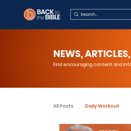
NEWS, ARTICLES,
Find encouraging content and info
All Posts
Daily Workout
Your Spiritual Encouragem