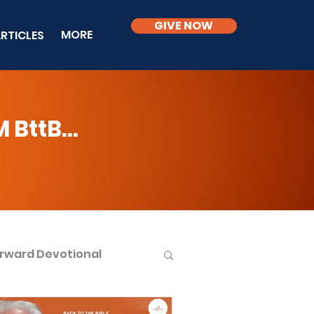
GIVE NOW
MORE
RTICLES
BttB...
rward Devotional
ble Knowledge Level 2