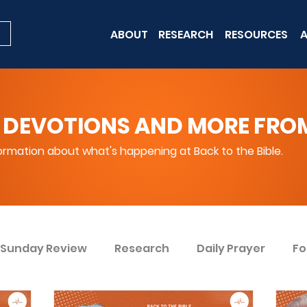
ABOUT
RESEARCH
RESOURCES
A
 DEVOTIONS AND MORE FROM 
rmation about what's happening at Back to the Bible.
Sunday Review
Research
Daily Prayer
Fo
ent
Win Today
Bible Knowledge Level 1
Bi