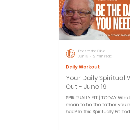
Bible Knowledge Level 3
What The Bible Says About
Back to the Bible
Jun 19
2 min read
Daily Workout
Strength for the Journey
Your Daily Spiritual
Out - June 19
Morning and Evening
J
SPIRITUALLY FIT | TODAY What
mean to be the father you 
had? In this Spiritually Fit To
Prayer, Praise and Promise
episode, Arnie Cole and gues
Doyle, founder of Iron Sharpe