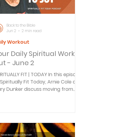
E BIBLE DAILY In this episode of Back
 the
Back to the Bible
Jun 2
2 min read
ily Workout
our Daily Spiritual Work
ut - June 2
IRITUALLY FIT | TODAY In this episode
 Spiritually Fit Today, Arnie Cole and
ry Dunker discuss moving from
lf-focused to others-focused
ving. Gary shares his journey from a
ccessful radio career to pastoral
nistry, exploring how true
lfillment comes from serving
hers. Reflecting on Philippians 2:3-