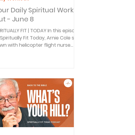
our Daily Spiritual Work
ut - June 8
IRITUALLY FIT | TODAY In this episode
Spiritually Fit Today, Arnie Cole sits
wn with helicopter flight nurse
tlyn to explore what it means to
ust God in the middle of chaos.
om horrific accident scenes to
ar-death moments in the air,
tlyn shares how prayer helps
eady her mind, calm fear, and
epare her for crisis. Discover how
ilding a habit of trust-filled prayer
day can strengthen your faith
fore life’s storms arrive. BACK TO
 BIBLE DAILY In thi