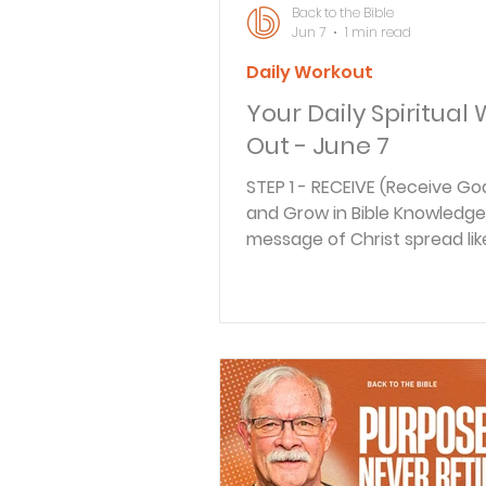
Back to the Bible
Jun 7
1 min read
Daily Workout
Your Daily Spiritual
Out - June 7
STEP 1 - RECEIVE (Receive Go
and Grow in Bible Knowledge
message of Christ spread like
through the land, troubles 
brewing. And not just extern
troubles, but internal trouble
But the response of the disc
these growing troubles show
church with Christ at its hear
look to learn from their wisd
today's message. STEP 2 - R
(How does this Scripture App