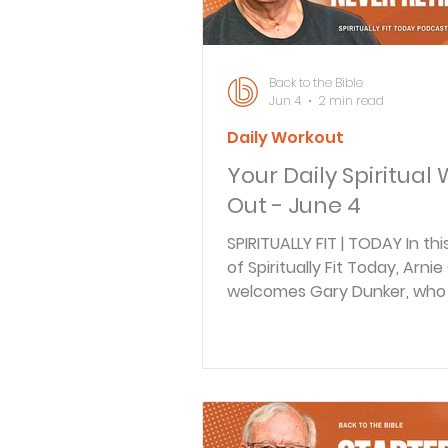
your life?) You ever have on
those days where
Back to the Bible
Jun 4
2 min read
Daily Workout
Your Daily Spiritual
Out - June 4
SPIRITUALLY FIT | TODAY In th
of Spiritually Fit Today, Arnie
welcomes Gary Dunker, who
how purpose doesn’t retire a
Gary discusses his journey 
pastoring to writing Christia
themed Western novels, dra
his love of history and faith.
Together, they explore Philip