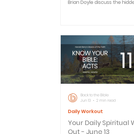
Brian Doyle discuss the hidd
struggles Christian fathers f
from loneliness to spiritual d
They explore why men turn 
technology instead of friend
faith communities, and shar
practical steps for building 
connections. BACK TO THE BI
What does the Bible really s
work? In this episode of Back
Bible Daily, Braden Pedersen
Colossians 3:22–24
Back to the Bible
Jun 13
2 min read
Daily Workout
Your Daily Spiritual
Out - June 13