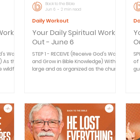
Back to the Bible
Jun 6
2 min read
Daily Workout
Da
 Work
Your Daily Spiritual Work
Y
Out - June 6
O
d's Word
STEP 1 - RECEIVE (Receive God's Word
SP
) As the
and Grow in Bible Knowledge) With as
of
 wildfire
large and as organized as the church
gu
began
has become in this day and age, it's
pu
al
easy to forget its humble beginnings.
in
s as well.
Today we'll look at the fellowship of
th
iples to
the early believers. We'll consider
ev
s us a
how we can be bold witnesses for
Go
t. We'll
the risen Christ even today. STEP 2 -
ta
om in
REFLECT (How does this Scripture
st
EFLECT
Apply to your life?) Pop Quiz: How
an
ly to
many devices or screens are running
ma