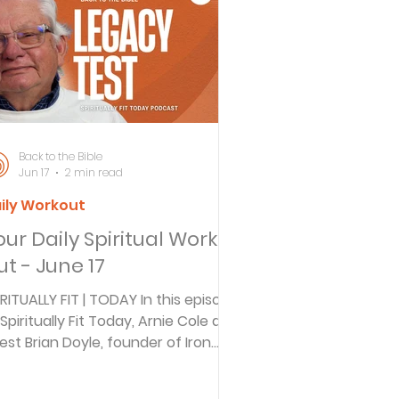
ersbe
ing
Back to the Bible
Jun 17
2 min read
ily Workout
e Desert
our Daily Spiritual Work
ut - June 17
s
IRITUALLY FIT | TODAY In this episode
 Spiritually Fit Today, Arnie Cole and
est Brian Doyle, founder of Iron
es
arpens Iron, discuss how fathers
ansmit faith to their children