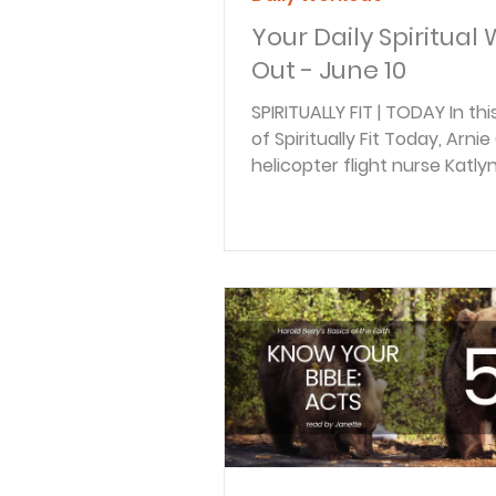
Your Daily Spiritual
Out - June 10
SPIRITUALLY FIT | TODAY In th
of Spiritually Fit Today, Arni
helicopter flight nurse Katly
the hidden weight of unforg
in the aftermath of trauma
crisis. Drawing from years of
responding to devastating 
and emergencies, Katlyn sh
bitterness can quietly destr
healing—and why forgivenes
essential for emotional and s
recovery. BACK TO THE BIBLE 
this episode of Back to the Bi
Braden Pedersen