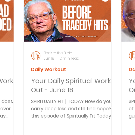
Articles
Newsletter
Quizzes
Warren Wi
Prayer Praise and Promises
Early in the Morn
Back to the Bible
Jun 18
2 min read
Daily Workout
Da
Daily Fuel
Lessons on Living
Streams in th
 Work
Your Daily Spiritual Work
Y
Out - June 18
O
oy and Strength
Temptations, Trials and Triumph
 does it
SPIRITUALLY FIT | TODAY How do you
SP
never
carry deep loss and still find hope? In
of
day
this episode of Spiritually Fit Today,
gu
Family Devotions
Bryan Clark
Testimoni
t Brian
Arnie Cole and guest Brian Doyle
Sh
ns Iron,
discuss grief, fatherhood, and faith
tr