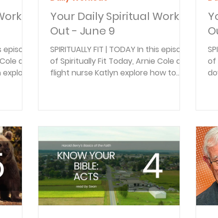
 Work
Your Daily Spiritual Work
Y
Out - June 9
O
is episode
SPIRITUALLY FIT | TODAY In this episode
SP
e Cole and
of Spiritually Fit Today, Arnie Cole and
of 
n explore
flight nurse Katlyn explore how to
do
iveness
process grief, suffering, and the
Ka
 and
tough "why God?" questions. Drawing
tr
from Psalm 13, they discuss the
Fr
accidents
power of honest lament, finding
ne
ares how
resilience through Scripture, and
Ka
oy
real-life examples of faith in the face
st
s is
of trauma and loss. BACK TO THE
pr
piritual
BIBLE DAILY In this episode of Back to
bu
DAILY In
the Bible Daily, Braden Pedersen
to
ble Daily,
explores what Ecclesiastes 4:9–12
be
teaches about comm
THE