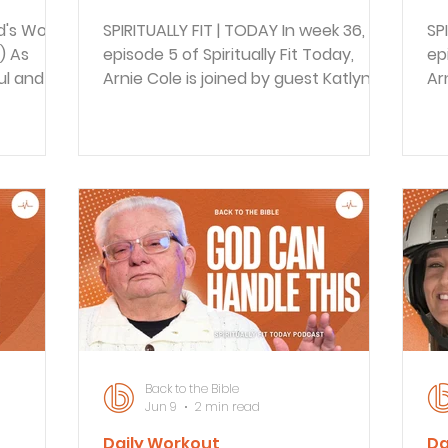
d's Word
SPIRITUALLY FIT | TODAY In week 36,
SP
) As
episode 5 of Spiritually Fit Today,
ep
l and his
Arnie Cole is joined by guest Katlyn, a
Ar
re were
trauma worker, to discuss building
ex
age. But
long-term resilience through faith
re
 Paul
and community. They explore how
lo
 to
faith communities support trauma
5:
of his
survivors and workers, practical steps
de
d. As we
for spiritual fitness, and the
di
 reminded
importance of carrying each other’s
gr
eople
burdens, inspired by Galatians 6:2.
ho
REFLECT
BACK TO THE BIBLE DAILY In this
su
ly to
episode of Back to the Bible Daily
BA
Braden walks through the
ep
Back to the Bible
Jun 9
2 min read
Daily Workout
Da