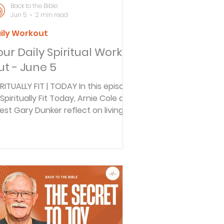
Back to the Bible
Jun 5
2 min read
ily Workout
our Daily Spiritual Work
ut - June 5
IRITUALLY FIT | TODAY In this episode
 Spiritually Fit Today, Arnie Cole and
est Gary Dunker reflect on living a
rposeful life at any age. Drawing
spiration from Joshua 14:10-12 and
e story of Caleb, Gary shares how
ery season of life prepares us for
d's calling. Discover four key
keaways for staying spiritually
rong, embracing new challenges,
d making a lasting impact, no
tter your stage in life. BACK TO