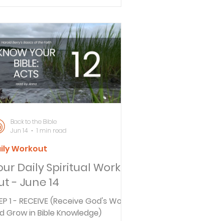
rough daily actions rather than
rds. Drawing from Deuteronomy
6-7, they explore the importance
 authentic spiritual leadership at
me and the challenge of older
n mentoring the next generation.
CK TO THE BIBLE DAILY What does
remiah 29:11 really mean in its
iginal context? In to
Back to the Bible
Jun 14
1 min read
ily Workout
our Daily Spiritual Work
ut - June 14
EP 1 - RECEIVE (Receive God's Word
d Grow in Bible Knowledge)